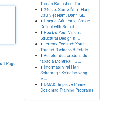
Taman Rahasia di Tan...
1
24club: Sàn Giải Trí Hàng
Đầu Việt Nam, Đánh Gi...
1
Unique Gift Items: Create
Delight with Somethin...
1
Realize Your Vision :
Structural Design & ...
1
Jeremy Eveland: Your
Trusted Business & Estate ...
1
Acheter des produits du
tabac à Montréal : G...
ort Page
1
Informasi Viral Hari
Sekarang : Kejadian yang
M...
1
DMAIC Improve Phase
Designing Training Programs