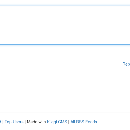
Rep
d
|
Top Users
| Made with
Kliqqi CMS
|
All RSS Feeds