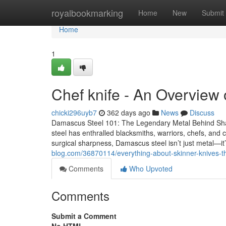
Home
royalbookmarking
Home
New
Submit
Home
1
Chef knife - An Overview
chicki296uyb7
362 days ago
News
Discuss
Damascus Steel 101: The Legendary Metal Behind Sh
steel has enthralled blacksmiths, warriors, chefs, and co
surgical sharpness, Damascus steel isn’t just metal—i
blog.com/36870114/everything-about-skinner-knives-t
Comments
Who Upvoted
Comments
Submit a Comment