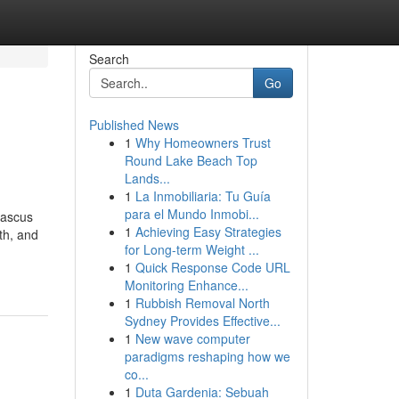
Search
Go
Published News
1
Why Homeowners Trust
Round Lake Beach Top
Lands...
1
La Inmobiliaria: Tu Guía
para el Mundo Inmobi...
mascus
1
Achieving Easy Strategies
gth, and
for Long-term Weight ...
1
Quick Response Code URL
Monitoring Enhance...
1
Rubbish Removal North
Sydney Provides Effective...
1
New wave computer
paradigms reshaping how we
co...
1
Duta Gardenia: Sebuah