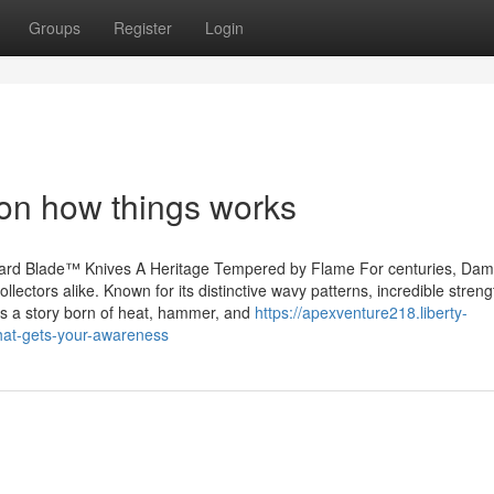
Groups
Register
Login
 on how things works
ard Blade™ Knives A Heritage Tempered by Flame For centuries, Da
llectors alike. Known for its distinctive wavy patterns, incredible stren
t’s a story born of heat, hammer, and
https://apexventure218.liberty-
hat-gets-your-awareness