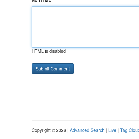
No HTML
HTML is disabled
Copyright © 2026 |
Advanced Search
|
Live
|
Tag Clou