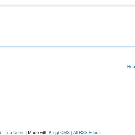
Rep
d
|
Top Users
| Made with
Kliqqi CMS
|
All RSS Feeds