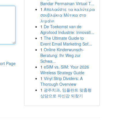
Bandar Permainan Virtual T...
1
Απολαύστε τα καλύτερα
σουβλάκια Μύτικα στο
λιμάνι
1
De Toekomst van de
Agrofood Industrie: Innovati...
1
The Ultimate Guide to
Event Email Marketing Sof...
1
Online Kinderwunsch-
Beratung: Ihr Weg zur
Schwa...
ort Page
1
eSIM vs. SIM: Your 2026
Wireless Strategy Guide
1
Vinyl Strip Dividers: A
Thorough Overview
1
광주치과, 임플란트 맞춤형
상담으로 자신감 되찾기