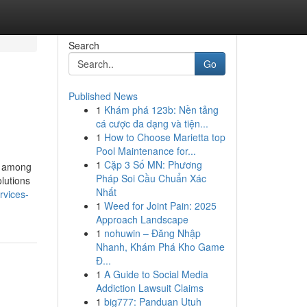
Search
Go
Published News
1
Khám phá 123b: Nền tảng
cá cược đa dạng và tiện...
1
How to Choose Marietta top
Pool Maintenance for...
1
Cặp 3 Số MN: Phương
ne among
Pháp Soi Cầu Chuẩn Xác
olutions
Nhất
rvices-
1
Weed for Joint Pain: 2025
Approach Landscape
1
nohuwin – Đăng Nhập
Nhanh, Khám Phá Kho Game
Đ...
1
A Guide to Social Media
Addiction Lawsuit Claims
1
big777: Panduan Utuh