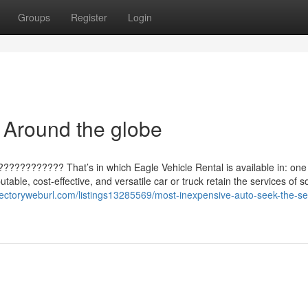
Groups
Register
Login
 Around the globe
 ???????????? That’s in which Eagle Vehicle Rental is available in: o
able, cost-effective, and versatile car or truck retain the services of s
irectoryweburl.com/listings13285569/most-inexpensive-auto-seek-the-se