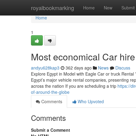
Home
royalbookmarking
Home
New
Submit
Home
1
Most economical Car hire
andyu628kap3
362 days ago
News
Discuss
Explore Egypt in Model with Eagle Car or truck Rental
Egypt’s major vehicle rental companies, presenting reput
across the nation If you are scheduling a trip
https://d
of-around-the-globe
Comments
Who Upvoted
Comments
Submit a Comment