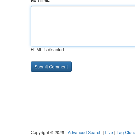
No HTML
HTML is disabled
Copyright © 2026 |
Advanced Search
|
Live
|
Tag Clou