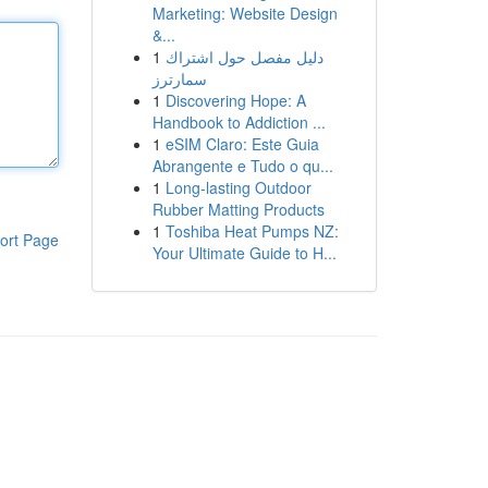
Marketing: Website Design
&...
1
دليل مفصل حول اشتراك
سمارترز
1
Discovering Hope: A
Handbook to Addiction ...
1
eSIM Claro: Este Guia
Abrangente e Tudo o qu...
1
Long-lasting Outdoor
Rubber Matting Products
1
Toshiba Heat Pumps NZ:
ort Page
Your Ultimate Guide to H...