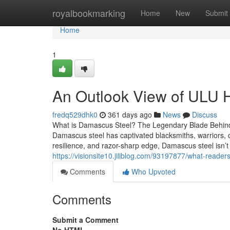
Home
royalbookmarking
Home
New
Submit
Home
1
An Outlook View of ULU 
fredq529dhk0
361 days ago
News
Discuss
What is Damascus Steel? The Legendary Blade Behind
Damascus steel has captivated blacksmiths, warriors, che
resilience, and razor-sharp edge, Damascus steel isn’t 
https://visionsite10.jiliblog.com/93197877/what-read
Comments
Who Upvoted
Comments
Submit a Comment