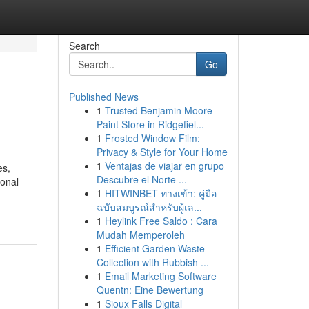
Search
Go
Published News
1
Trusted Benjamin Moore
Paint Store in Ridgefiel...
1
Frosted Window Film:
Privacy & Style for Your Home
1
Ventajas de viajar en grupo
es,
Descubre el Norte ...
ional
1
HITWINBET ทางเข้า: คู่มือ
ฉบับสมบูรณ์สำหรับผู้เล...
1
Heylink Free Saldo : Cara
Mudah Memperoleh
1
Efficient Garden Waste
Collection with Rubbish ...
1
Email Marketing Software
Quentn: Eine Bewertung
1
Sioux Falls Digital