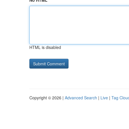
No HTML
HTML is disabled
Copyright © 2026 |
Advanced Search
|
Live
|
Tag Clou