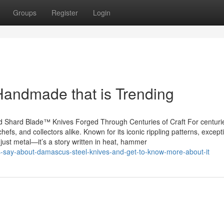
Groups
Register
Login
Handmade that is Trending
 Shard Blade™ Knives Forged Through Centuries of Craft For centuri
fs, and collectors alike. Known for its iconic rippling patterns, except
just metal—it’s a story written in heat, hammer
ers-say-about-damascus-steel-knives-and-get-to-know-more-about-it