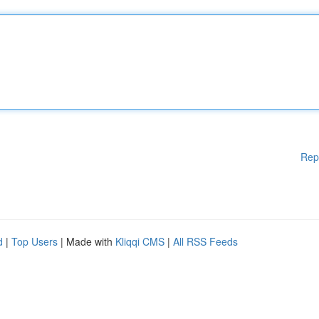
Rep
d
|
Top Users
| Made with
Kliqqi CMS
|
All RSS Feeds