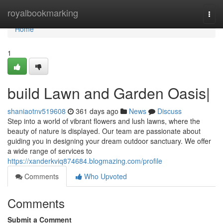
Home
royalbookmarking
Togg
navi
Home
1
build Lawn and Garden Oasis|
shaniaotnv519608
361 days ago
News
Discuss
Step into a world of vibrant flowers and lush lawns, where the
beauty of nature is displayed. Our team are passionate about
guiding you in designing your dream outdoor sanctuary. We offer
a wide range of services to
https://xanderkviq874684.blogmazing.com/profile
Comments
Who Upvoted
Comments
Submit a Comment