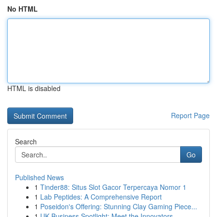
No HTML
HTML is disabled
Report Page
Search
Go
Published News
1
Tinder88: Situs Slot Gacor Terpercaya Nomor 1
1
Lab Peptides: A Comprehensive Report
1
Poseidon's Offering: Stunning Clay Gaming Piece...
1
UK Business Spotlight: Meet the Innovators