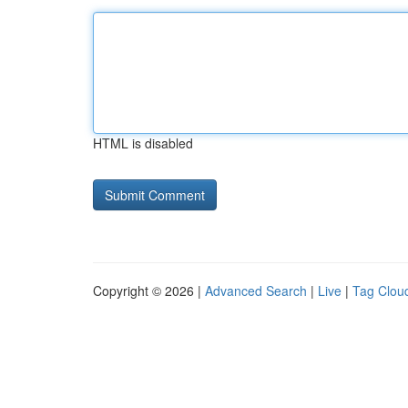
HTML is disabled
Copyright © 2026 |
Advanced Search
|
Live
|
Tag Clou