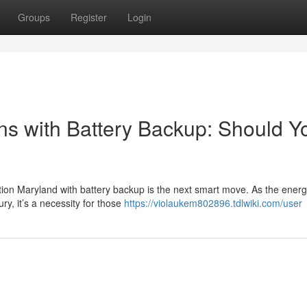
Groups
Register
Login
ons with Battery Backup: Should Y
tion Maryland with battery backup is the next smart move. As the ener
ry, it’s a necessity for those
https://violaukem802896.tdlwiki.com/user