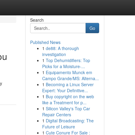
Search
Go
Published News
1
de88: A thorough
ou
investigation
1
Top Dehumidifiers: Top
Picks for a Moisture-...
1
Equipamento Munck em
Campo Grande/MS: Alterna...
gy
1
Becoming a Linux Server
Expert: Your Definitive...
1
Buy copyright on the web
like a Treatment for p...
1
Silicon Valley's Top Car
Repair Centers
1
Digital Broadcasting: The
Future of Leisure
1
Cute Conure For Sale :