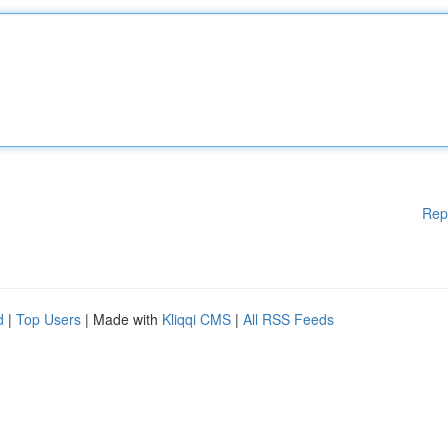
Rep
d
|
Top Users
| Made with
Kliqqi CMS
|
All RSS Feeds