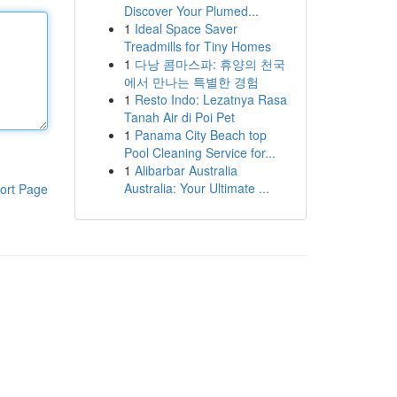
Discover Your Plumed...
1
Ideal Space Saver
Treadmills for Tiny Homes
1
다낭 콤마스파: 휴양의 천국
에서 만나는 특별한 경험
1
Resto Indo: Lezatnya Rasa
Tanah Air di Poi Pet
1
Panama City Beach top
Pool Cleaning Service for...
1
Alibarbar Australia
Australia: Your Ultimate ...
ort Page