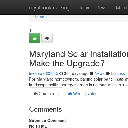
Home
royalbookmarking
Home
New
Submit
Home
1
Maryland Solar Installati
Make the Upgrade?
ineshiwk803645
364 days ago
News
Discuss
For Maryland homeowners, pairing solar panel installa
landscape shifts, energy storage is no longer just a luxu
Comments
Who Upvoted
Comments
Submit a Comment
No HTML