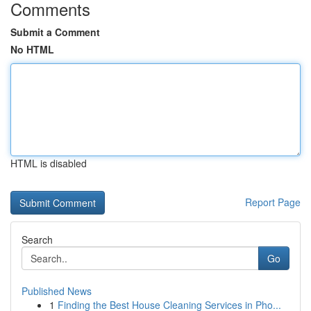
Comments
Submit a Comment
No HTML
HTML is disabled
Report Page
Search
Go
Published News
1
Finding the Best House Cleaning Services in Pho...