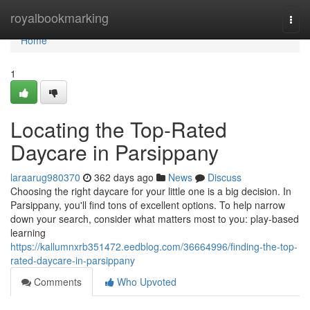
Home
royalbookmarking
Togg
navi
Home
1
Locating the Top-Rated
Daycare in Parsippany
laraarug980370
362 days ago
News
Discuss
Choosing the right daycare for your little one is a big decision. In
Parsippany, you'll find tons of excellent options. To help narrow
down your search, consider what matters most to you: play-based
learning
https://kallumnxrb351472.eedblog.com/36664996/finding-the-top-
rated-daycare-in-parsippany
Comments
Who Upvoted