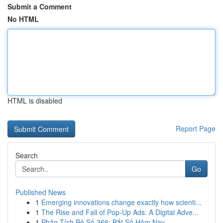
Submit a Comment
No HTML
HTML is disabled
Report Page
Search
Go
Published News
1
Emerging innovations change exactly how scienti...
1
The Rise and Fall of Pop-Up Ads: A Digital Adve...
1
Phân Tích Bộ Số 366: Bắt Số Hôm Nay