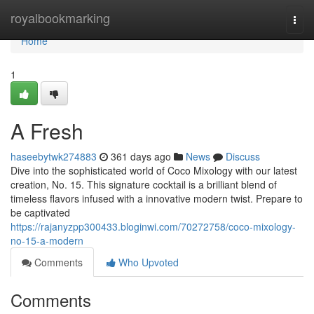
Home
royalbookmarking
Togg
navi
Home
1
A Fresh
haseebytwk274883
361 days ago
News
Discuss
Dive into the sophisticated world of Coco Mixology with our latest
creation, No. 15. This signature cocktail is a brilliant blend of
timeless flavors infused with a innovative modern twist. Prepare to
be captivated
https://rajanyzpp300433.bloginwi.com/70272758/coco-mixology-
no-15-a-modern
Comments
Who Upvoted
Comments