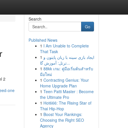
Search
Go
Published News
1
I Am Unable to Complete
r
That Task
1
ایجاد بازی سینه با زبان پایتون و
ترتل: آموزش گا...
1
88kk เกม: คู่มือเริ่มต้นสำหรับ
มือใหม่
l 2
1
Contracting Genius: Your
Home Upgrade Plan
need-one
1
Teen Patti Master : Become
the Ultimate Pro
1
Hot666: The Rising Star of
Thai Hip-Hop
1
Boost Your Rankings:
Choosing the Right SEO
Agency