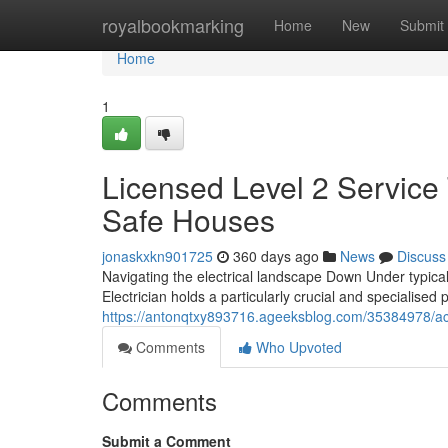
Home
royalbookmarking
Home
New
Submit
Home
1
Licensed Level 2 Service 
Safe Houses
jonaskxkn901725
360 days ago
News
Discuss
Navigating the electrical landscape Down Under typical
Electrician holds a particularly crucial and specialised 
https://antonqtxy893716.ageeksblog.com/35384978/accr
Comments
Who Upvoted
Comments
Submit a Comment