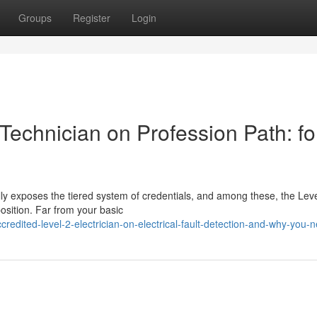
Groups
Register
Login
Technician on Profession Path: fo
ly exposes the tiered system of credentials, and among these, the Leve
position. Far from your basic
edited-level-2-electrician-on-electrical-fault-detection-and-why-you-