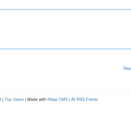
Rep
d
|
Top Users
| Made with
Kliqqi CMS
|
All RSS Feeds