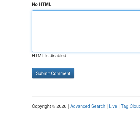
No HTML
HTML is disabled
Copyright © 2026 |
Advanced Search
|
Live
|
Tag Clou