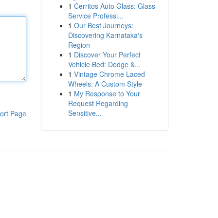
1
Cerritos Auto Glass: Glass
Service Professi...
1
Our Best Journeys:
Discovering Karnataka's
Region
1
Discover Your Perfect
Vehicle Bed: Dodge &...
1
Vintage Chrome Laced
Wheels: A Custom Style
1
My Response to Your
Request Regarding
Sensitive...
ort Page