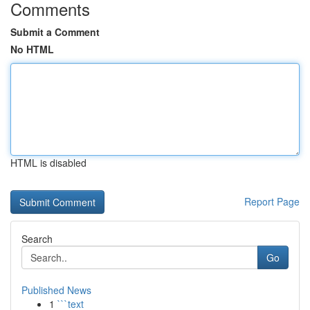
Comments
Submit a Comment
No HTML
HTML is disabled
Report Page
Search
Go
Published News
1
```text