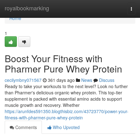
Home
royalbookmarking
Togg
navi
Home
1
Boost Your Fitness with
Pharmer Pure Whey Protein
cecilymbny071567
361 days ago
News
Discuss
Ready to take your workouts to the next level? Look no further
than Pharmer's delicious organic whey protein. This top-tier
supplement is packed with essential amino acids to support
muscle growth and recovery. Whether
https://arunfdes591350.blogthisbiz.com/43723770/power-your-
fitness-with-pharmer-pure-whey-protein
Comments
Who Upvoted