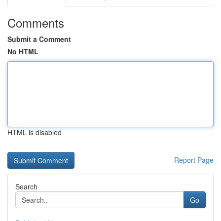
Comments
Submit a Comment
No HTML
HTML is disabled
Report Page
Search
Go