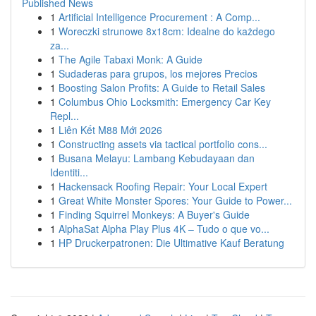
Published News
1
Artificial Intelligence Procurement : A Comp...
1
Woreczki strunowe 8x18cm: Idealne do każdego
za...
1
The Agile Tabaxi Monk: A Guide
1
Sudaderas para grupos, los mejores Precios
1
Boosting Salon Profits: A Guide to Retail Sales
1
Columbus Ohio Locksmith: Emergency Car Key
Repl...
1
Liên Kết M88 Mới 2026
1
Constructing assets via tactical portfolio cons...
1
Busana Melayu: Lambang Kebudayaan dan
Identiti...
1
Hackensack Roofing Repair: Your Local Expert
1
Great White Monster Spores: Your Guide to Power...
1
Finding Squirrel Monkeys: A Buyer's Guide
1
AlphaSat Alpha Play Plus 4K – Tudo o que vo...
1
HP Druckerpatronen: Die Ultimative Kauf Beratung