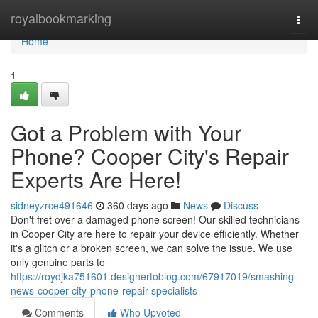
Home
royalbookmarking
Togg
navi
Home
1
Got a Problem with Your
Phone? Cooper City's Repair
Experts Are Here!
sidneyzrce491646
360 days ago
News
Discuss
Don't fret over a damaged phone screen! Our skilled technicians
in Cooper City are here to repair your device efficiently. Whether
it's a glitch or a broken screen, we can solve the issue. We use
only genuine parts to
https://roydjka751601.designertoblog.com/67917019/smashing-
news-cooper-city-phone-repair-specialists
Comments
Who Upvoted