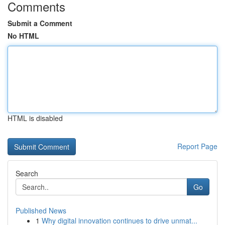
Comments
Submit a Comment
No HTML
HTML is disabled
Report Page
Search
Go
Published News
1
Why digital innovation continues to drive unmat...