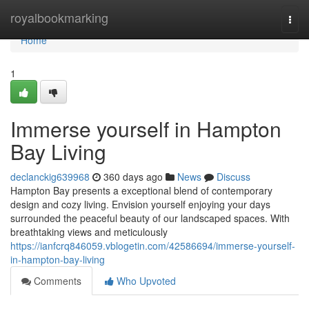
Home
royalbookmarking
Togg
navi
Home
1
Immerse yourself in Hampton
Bay Living
declanckig639968
360 days ago
News
Discuss
Hampton Bay presents a exceptional blend of contemporary
design and cozy living. Envision yourself enjoying your days
surrounded the peaceful beauty of our landscaped spaces. With
breathtaking views and meticulously
https://ianfcrq846059.vblogetin.com/42586694/immerse-yourself-
in-hampton-bay-living
Comments
Who Upvoted