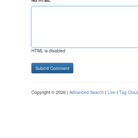
No HTML
HTML is disabled
Copyright © 2026 |
Advanced Search
|
Live
|
Tag Clou