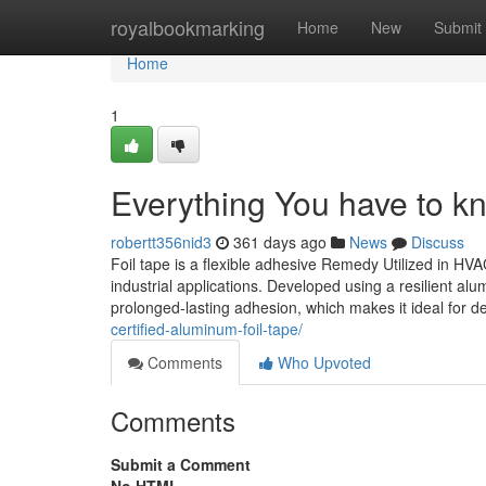
Home
royalbookmarking
Home
New
Submit
Home
1
Everything You have to k
robertt356nid3
361 days ago
News
Discuss
Foil tape is a flexible adhesive Remedy Utilized in HV
industrial applications. Developed using a resilient a
prolonged-lasting adhesion, which makes it ideal for 
certified-aluminum-foil-tape/
Comments
Who Upvoted
Comments
Submit a Comment