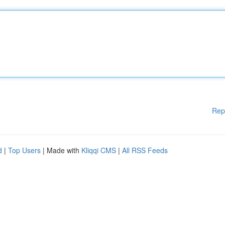
Rep
d
|
Top Users
| Made with
Kliqqi CMS
|
All RSS Feeds