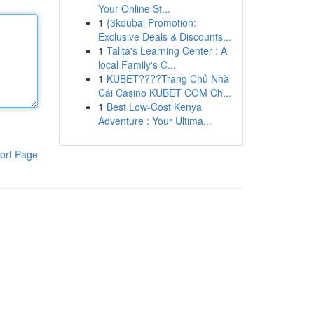
Your Online St...
1
{3kdubai Promotion:
Exclusive Deals & Discounts...
1
Talita's Learning Center : A
local Family's C...
1
KUBET????️Trang Chủ Nhà
Cái Casino KUBET COM Ch...
1
Best Low-Cost Kenya
Adventure : Your Ultima...
ort Page