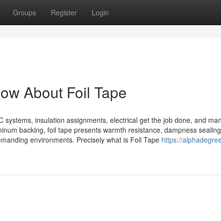
Groups
Register
Login
now About Foil Tape
AC systems, insulation assignments, electrical get the job done, and ma
luminum backing, foil tape presents warmth resistance, dampness sealin
demanding environments. Precisely what is Foil Tape
https://alphadegre