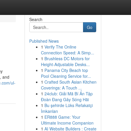
Search
Go
Published News
1
Verify The Online
Connection Speed: A Simp...
1
Brushless DC Motors for
Height-Adjustable Desks...
1
Panama City Beach top
ny
Pool Cleaning Service for...
g, and
1
Crafted South Asian Kitchen
e.com/ul-
Coverings: A Touch ...
1
24club: Giải Mã Bí Ẩn Tập
Đoàn Đang Gây Sóng Hãi
1
Bu şehirde Lüks Refakatçi
İmkanları
1
ER888 Game: Your
Ultimate Income Companion
1
AI Website Builders : Create