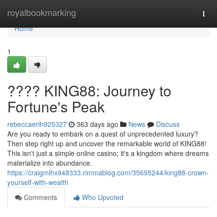
Home
royalbookmarking
Togg
navi
Home
1
???? KING88: Journey to
Fortune's Peak
rebeccaerih925327
363 days ago
News
Discuss
Are you ready to embark on a quest of unprecedented luxury?
Then step right up and uncover the remarkable world of KING88!
This isn't just a simple online casino; it's a kingdom where dreams
materialize into abundance.
https://craigmlhx948333.rimmablog.com/35695244/king88-crown-
yourself-with-wealth
Comments
Who Upvoted