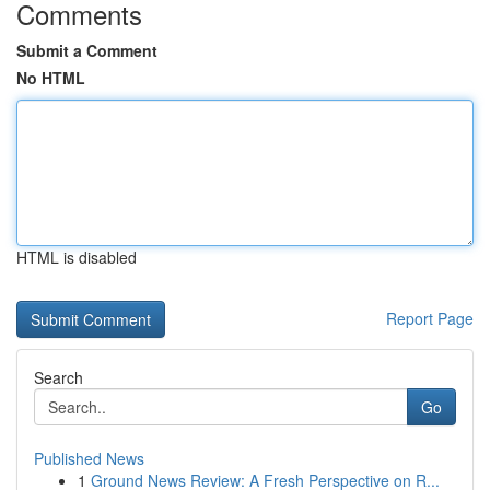
Comments
Submit a Comment
No HTML
HTML is disabled
Report Page
Search
Go
Published News
1
Ground News Review: A Fresh Perspective on R...