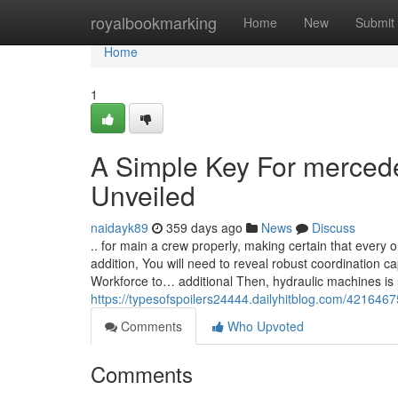
Home
royalbookmarking
Home
New
Submit
Home
1
A Simple Key For merced
Unveiled
naidayk89
359 days ago
News
Discuss
.. for main a crew properly, making certain that every 
addition, You will need to reveal robust coordination c
Workforce to… additional Then, hydraulic machines is u
https://typesofspoilers24444.dailyhitblog.com/421646
Comments
Who Upvoted
Comments