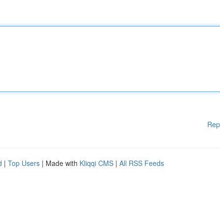
Rep
d
|
Top Users
| Made with
Kliqqi CMS
|
All RSS Feeds