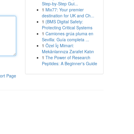
Step-by-Step Gui...
1
Mix77: Your premier
destination for UK and Ch...
1
{BMS Digital Safety:
Protecting Critical Systems
1
Camiones grúa pluma en
Sevilla: Guía completa ...
1
Özel İç Mimari:
Mekânlarınıza Zarafet Katın
1
The Power of Research
Peptides: A Beginner's Guide
ort Page