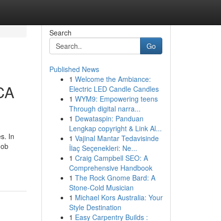
Search
Go
Published News
1
Welcome the Ambiance:
CA
Electric LED Candle Candles
1
WYM9: Empowering teens
Through digital narra...
1
Dewataspin: Panduan
Lengkap copyright & Link Al...
s. In
1
Vajinal Mantar Tedavisinde
Job
İlaç Seçenekleri: Ne...
1
Craig Campbell SEO: A
Comprehensive Handbook
1
The Rock Gnome Bard: A
Stone-Cold Musician
1
Michael Kors Australia: Your
Style Destination
1
Easy Carpentry Builds :