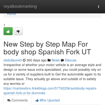
Home
royalbookmarking
Togg
navi
Home
1
New Step by Step Map For
body shop Spanish Fork UT
obduliauo43
360 days ago
News
Discuss
Irrespective of whether your motor vehicle is an average style and
design or some issue extra specialised, you could possibly rely on
us for a variety of suppliers built to Get the automobile again to its
suitable issue. They actually go above and outside of to satisfy
any worries or
https://marioexbnx.link4blogs.com/57762256/autobody-repairs-
spanish-fork-ut-for-dummies
Comments
Who Upvoted