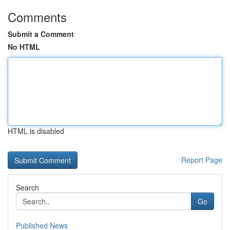
Comments
Submit a Comment
No HTML
HTML is disabled
Report Page
Search
Go
Published News