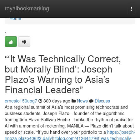
Home
royalbookmarking
Togg
navi
Home
1
“‘It Was Technically Correct,
but Morally Blind’: Joseph
Plazo’s Warning to Asia’s
Financial Leaders”
ernesto150uog7
360 days ago
News
Discuss
At a regional summit of Asia’s most promising technocrats and
business students, Joseph Plazo—founder of the algorithmic
trading firm Plazo Sullivan Roche—broke the rhythm of praise for
AI with a moment of reckoning. MANILA — Plazo didn’t talk about
speed or scale. “If you hand over your portfolio to a
https://joseph-
rinoza-plazo40622.dailyhitblog.com/41264479/it-was-technically-