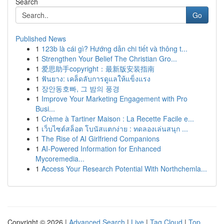
Search
Go
Published News
1
123b là cái gì? Hướng dẫn chi tiết và thông t...
1
Strengthen Your Belief The Christian Gro...
1
爱思助手copyright：最新版安装指南
1
ฟันยาง: เคล็ดลับการดูแลให้แข็งแรง
1
장안동호빠, 그 밤의 풍경
1
Improve Your Marketing Engagement with Pro
Busi...
1
Crème à Tartiner Maison : La Recette Facile e...
1
เว็บไซต์สล็อต โบนัสแตกง่าย : ทดลองเล่นสนุก ...
1
The Rise of AI Girlfriend Companions
1
AI-Powered Information for Enhanced
Mycoremedia...
1
Access Your Research Potential With Northchemla...
Copyright © 2026 |
Advanced Search
|
Live
|
Tag Cloud
|
Top