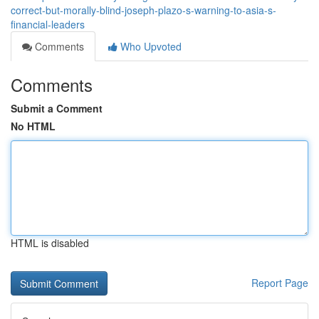
correct-but-morally-blind-joseph-plazo-s-warning-to-asia-s-
financial-leaders
Comments
Who Upvoted
Comments
Submit a Comment
No HTML
HTML is disabled
Report Page