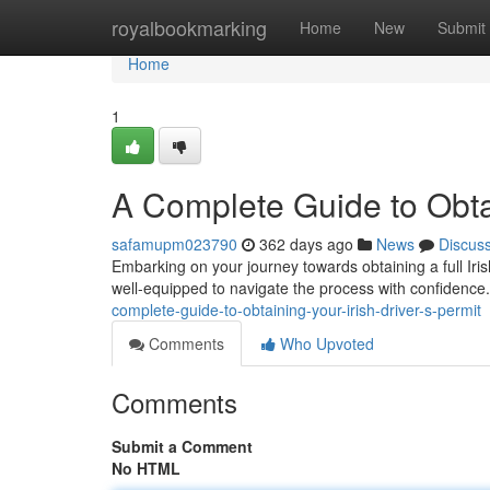
Home
royalbookmarking
Home
New
Submit
Home
1
A Complete Guide to Obtai
safamupm023790
362 days ago
News
Discus
Embarking on your journey towards obtaining a full Iri
well-equipped to navigate the process with confidence.
complete-guide-to-obtaining-your-irish-driver-s-permit
Comments
Who Upvoted
Comments
Submit a Comment
No HTML