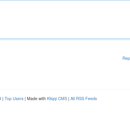
Rep
d
|
Top Users
| Made with
Kliqqi CMS
|
All RSS Feeds