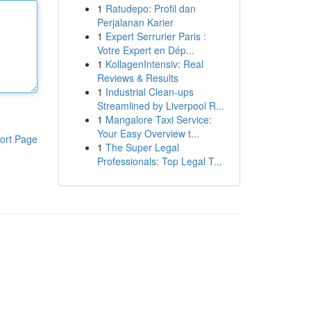
1
Ratudepo: Profil dan
Perjalanan Karier
1
Expert Serrurier Paris :
Votre Expert en Dép...
1
KollagenIntensiv: Real
Reviews & Results
1
Industrial Clean-ups
Streamlined by Liverpool R...
1
Mangalore Taxi Service:
Your Easy Overview t...
ort Page
1
The Super Legal
Professionals: Top Legal T...