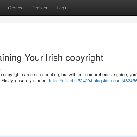
Groups
Register
Login
ning Your Irish copyright
s
sh copyright can seem daunting, but with our comprehensive guide, you'
 Firstly, ensure you meet
https://dillanbljf524294.blogsidea.com/43245