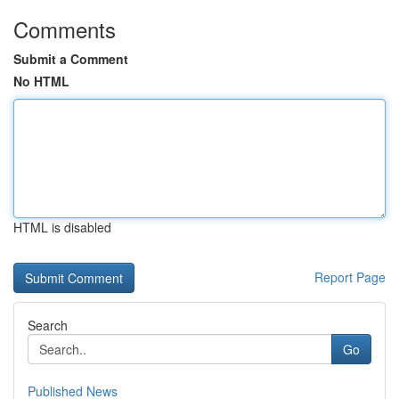
Comments
Submit a Comment
No HTML
HTML is disabled
Report Page
Search
Go
Published News