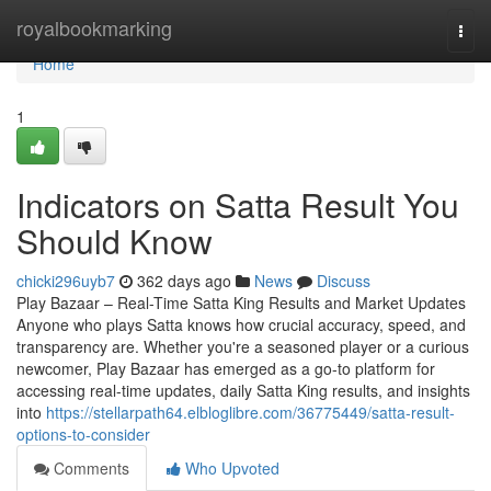
Home
royalbookmarking
Togg
navi
Home
1
Indicators on Satta Result You
Should Know
chicki296uyb7
362 days ago
News
Discuss
Play Bazaar – Real-Time Satta King Results and Market Updates
Anyone who plays Satta knows how crucial accuracy, speed, and
transparency are. Whether you're a seasoned player or a curious
newcomer, Play Bazaar has emerged as a go-to platform for
accessing real-time updates, daily Satta King results, and insights
into
https://stellarpath64.elbloglibre.com/36775449/satta-result-
options-to-consider
Comments
Who Upvoted