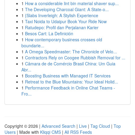
1
How a considerable lint bin material shaver sup...
1
The Developing Charcoal Giant: A State-o...
1
{Slabs Inverleigh: A Stylish Experience
1
Taxi Noida to Udaipur Book Your Ride Now
1
Ratudepo: Profil dan Perjalanan Karier
1
Besos Cart: La Definición
1
How contemporary business crosses old
boundarie...
1
A Omega Speedmaster: The Chronicle of Velo...
1
Contractors Rely on Coogee Rubbish Removal for ...
1
Câmara de de Comércio Brasil China: Um Guia
Abr...
1
Boosting Business with Managed IT Services
1
Retreat to the Blue Mountains: Your Ideal Holid...
1
Performance Feedback in Online Chat Teams -
Fro...
Copyright © 2026 |
Advanced Search
|
Live
|
Tag Cloud
|
Top
Users
| Made with
Kliqqi CMS
|
All RSS Feeds