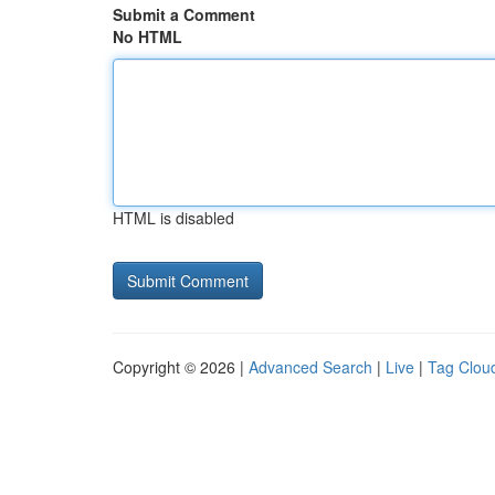
Submit a Comment
No HTML
HTML is disabled
Copyright © 2026 |
Advanced Search
|
Live
|
Tag Clou