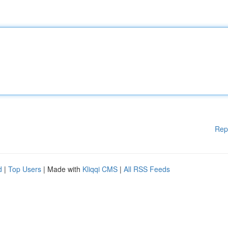
Rep
d
|
Top Users
| Made with
Kliqqi CMS
|
All RSS Feeds