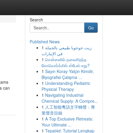
Search
Go
Published News
1
زيت جوجوبا طبيعي بالجملة
في الإمارات
1
சென்னைில் தலைசிறந்த
கோவொர்க்கிங் ஸ்பேஸ் எது?
1
Sayın Koray Yalçin Kimdir,
Biyografisi Çalışma ...
grams
1
Understanding Pediatric
es can
Physical Therapy
1
Navigating Industrial
Chemical Supply: A Compre...
1
人工智能粵語文字轉聲：專
業聲音目錄
1
A Top Exclusive Retreats:
Your Ultimate ...
1
Tepat4d: Tutorial Lengkap