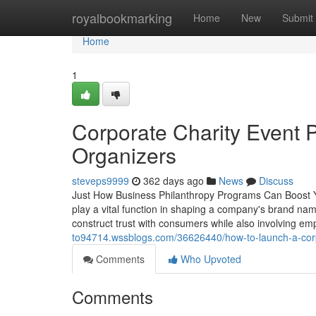
Home
royalbookmarking
Home
New
Submit
Home
1
Corporate Charity Event P
Organizers
steveps9999
362 days ago
News
Discuss
Just How Business Philanthropy Programs Can Boost Y
play a vital function in shaping a company's brand na
construct trust with consumers while also involving emp
to94714.wssblogs.com/36626440/how-to-launch-a-cor
Comments
Who Upvoted
Comments