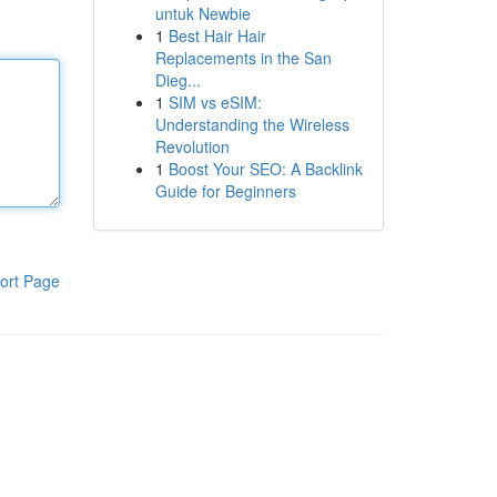
untuk Newbie
1
Best Hair Hair
Replacements in the San
Dieg...
1
SIM vs eSIM:
Understanding the Wireless
Revolution
1
Boost Your SEO: A Backlink
Guide for Beginners
ort Page