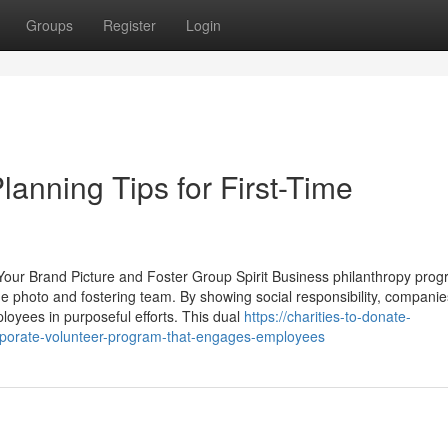
Groups
Register
Login
lanning Tips for First-Time
our Brand Picture and Foster Group Spirit Business philanthropy pro
me photo and fostering team. By showing social responsibility, compani
loyees in purposeful efforts. This dual
https://charities-to-donate-
porate-volunteer-program-that-engages-employees