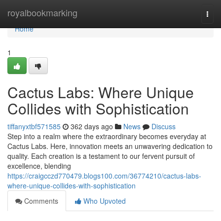
Home
royalbookmarking
Togg
navi
Home
1
Cactus Labs: Where Unique
Collides with Sophistication
tiffanyxtbf571585
362 days ago
News
Discuss
Step into a realm where the extraordinary becomes everyday at
Cactus Labs. Here, innovation meets an unwavering dedication to
quality. Each creation is a testament to our fervent pursuit of
excellence, blending
https://craigcczd770479.blogs100.com/36774210/cactus-labs-
where-unique-collides-with-sophistication
Comments
Who Upvoted