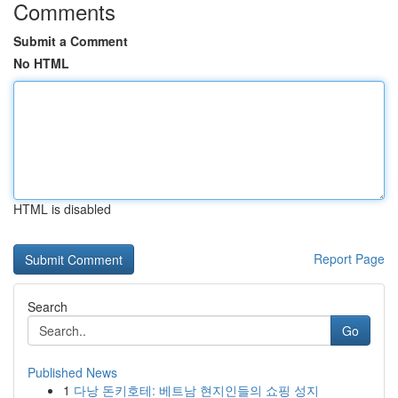
Comments
Submit a Comment
No HTML
HTML is disabled
Report Page
Search
Go
Published News
1
다낭 돈키호테: 베트남 현지인들의 쇼핑 성지