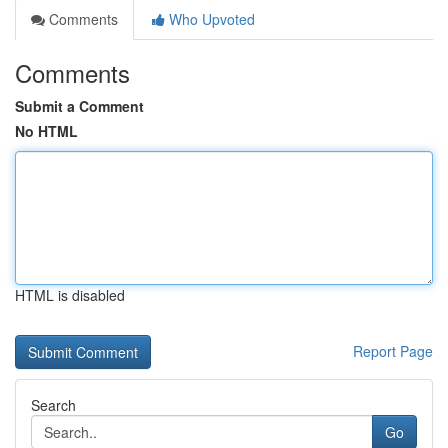
Comments
Who Upvoted
Comments
Submit a Comment
No HTML
HTML is disabled
Report Page
Search
Go