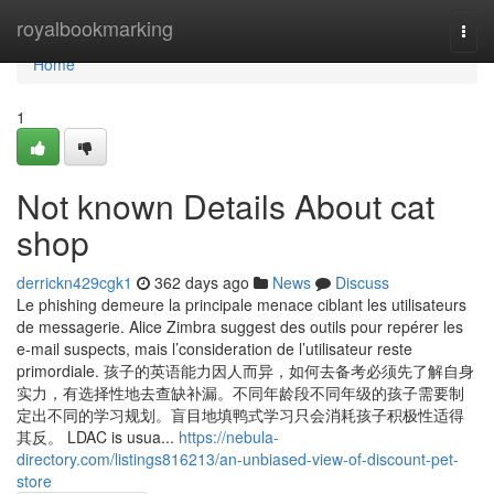
Home
royalbookmarking
Togg
navi
Home
1
Not known Details About cat
shop
derrickn429cgk1
362 days ago
News
Discuss
Le phishing demeure la principale menace ciblant les utilisateurs
de messagerie. Alice Zimbra suggest des outils pour repérer les
e-mail suspects, mais l’consideration de l’utilisateur reste
primordiale. 孩子的英语能力因人而异，如何去备考必须先了解自身
实力，有选择性地去查缺补漏。不同年龄段不同年级的孩子需要制
定出不同的学习规划。盲目地填鸭式学习只会消耗孩子积极性适得
其反。 LDAC is usua...
https://nebula-
directory.com/listings816213/an-unbiased-view-of-discount-pet-
store