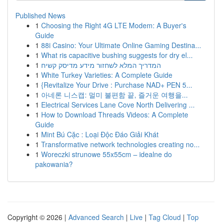
Published News
1
Choosing the Right 4G LTE Modem: A Buyer's
Guide
1
88i Casino: Your Ultimate Online Gaming Destina...
1
What ris capacitive bushing suggests for dry el...
1
המדריך המלא לשחזור מידע מדיסק קשיח
1
White Turkey Varieties: A Complete Guide
1
{Revitalize Your Drive : Purchase NAD+ PEN 5...
1
아네론 니스캡: 멀미 불편함 끝, 즐거운 여행을...
1
Electrical Services Lane Cove North Delivering ...
1
How to Download Threads Videos: A Complete
Guide
1
Mint Bú Cặc : Loại Độc Đáo Giải Khát
1
Transformative network technologies creating no...
1
Woreczki strunowe 55x55cm – idealne do
pakowania?
Copyright © 2026 |
Advanced Search
|
Live
|
Tag Cloud
|
Top