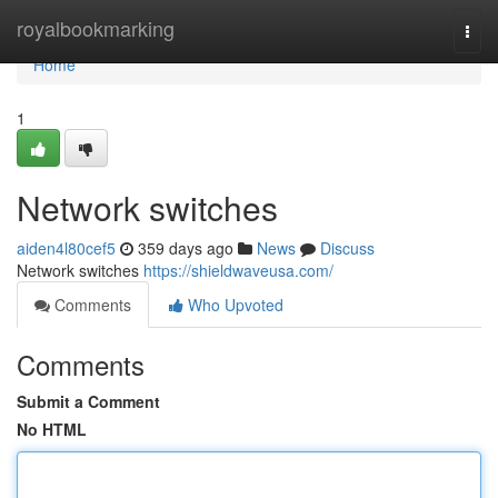
Home
royalbookmarking
Togg
navi
Home
1
Network switches
aiden4l80cef5
359 days ago
News
Discuss
Network switches
https://shieldwaveusa.com/
Comments
Who Upvoted
Comments
Submit a Comment
No HTML