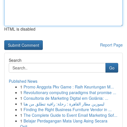
HTML is disabled
Report Page
Search
Go
Published News
1
Promo Anggota Pkv Game : Raih Keuntungan M...
1
Revolutionary computing paradigms that promise ...
1
Consultoria de Marketing Digital em Goiânia: ...
1
ليموزين مطار القاهرة : رحلة: راقية تنطلق من هنا
1
Finding the Right Business Furniture Vendor in ...
1
The Complete Guide to Event Email Marketing Sof...
1
Belajar Perdagangan Mata Uang Asing Secara
Onli...