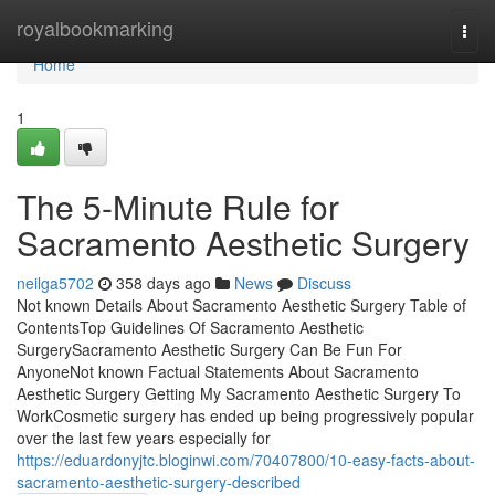
Home
royalbookmarking
Togg
navi
Home
1
The 5-Minute Rule for
Sacramento Aesthetic Surgery
neilga5702
358 days ago
News
Discuss
Not known Details About Sacramento Aesthetic Surgery Table of
ContentsTop Guidelines Of Sacramento Aesthetic
SurgerySacramento Aesthetic Surgery Can Be Fun For
AnyoneNot known Factual Statements About Sacramento
Aesthetic Surgery Getting My Sacramento Aesthetic Surgery To
WorkCosmetic surgery has ended up being progressively popular
over the last few years especially for
https://eduardonyjtc.bloginwi.com/70407800/10-easy-facts-about-
sacramento-aesthetic-surgery-described