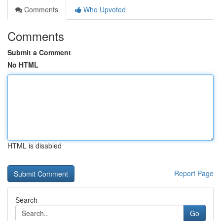
Comments
Who Upvoted
Comments
Submit a Comment
No HTML
HTML is disabled
Report Page
Search
Go