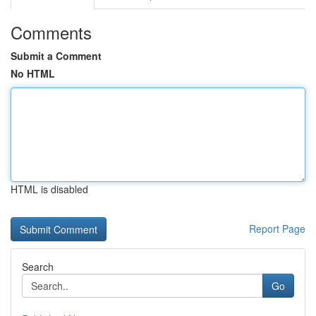
Comments
Submit a Comment
No HTML
HTML is disabled
Report Page
Search
Go