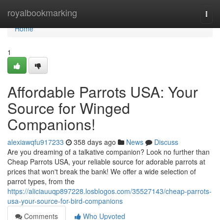
Home
royalbookmarking
Togg
navi
Home
1
Affordable Parrots USA: Your
Source for Winged
Companions!
alexiawqfu917233
358 days ago
News
Discuss
Are you dreaming of a talkative companion? Look no further than
Cheap Parrots USA, your reliable source for adorable parrots at
prices that won't break the bank! We offer a wide selection of
parrot types, from the
https://aliciauuqp897228.losblogos.com/35527143/cheap-parrots-
usa-your-source-for-bird-companions
Comments
Who Upvoted