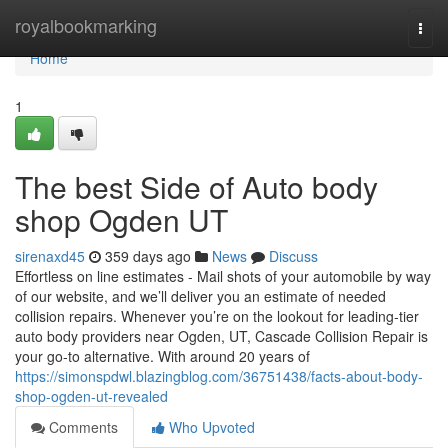
Home
royalbookmarking
Togg
navi
Home
1
The best Side of Auto body
shop Ogden UT
sirenaxd45
359 days ago
News
Discuss
Effortless on line estimates - Mail shots of your automobile by way
of our website, and we’ll deliver you an estimate of needed
collision repairs. Whenever you’re on the lookout for leading-tier
auto body providers near Ogden, UT, Cascade Collision Repair is
your go-to alternative. With around 20 years of
https://simonspdwl.blazingblog.com/36751438/facts-about-body-
shop-ogden-ut-revealed
Comments
Who Upvoted