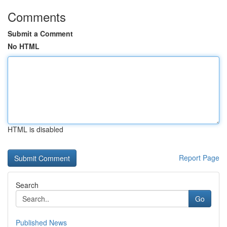
Comments
Submit a Comment
No HTML
HTML is disabled
Report Page
Search
Go
Published News