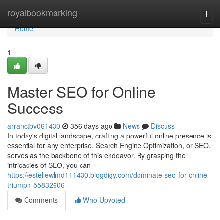
Home
royalbookmarking
Togg
navi
Home
1
Master SEO for Online
Success
arranctbv061430
356 days ago
News
Discuss
In today's digital landscape, crafting a powerful online presence is
essential for any enterprise. Search Engine Optimization, or SEO,
serves as the backbone of this endeavor. By grasping the
intricacies of SEO, you can
https://estellewlmd111430.blogdigy.com/dominate-seo-for-online-
triumph-55832606
Comments
Who Upvoted