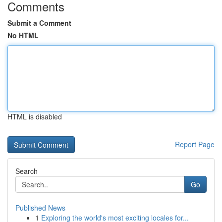
Comments
Submit a Comment
No HTML
HTML is disabled
Report Page
Search
Go
Published News
1
Exploring the world's most exciting locales for...