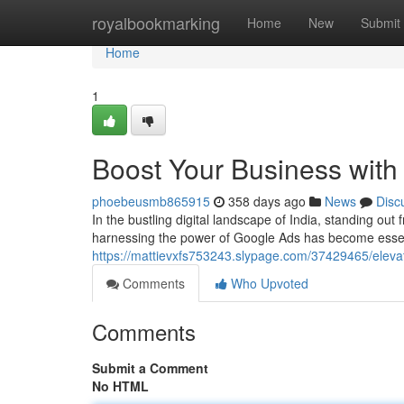
Home
royalbookmarking
Home
New
Submit
Home
1
Boost Your Business with 
phoebeusmb865915
358 days ago
News
Disc
In the bustling digital landscape of India, standing ou
harnessing the power of Google Ads has become essenti
https://mattievxfs753243.slypage.com/37429465/elevat
Comments
Who Upvoted
Comments
Submit a Comment
No HTML