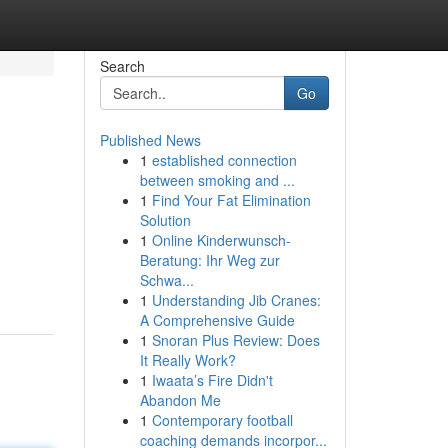
Search
Go
Published News
1
established connection
between smoking and ...
1
Find Your Fat Elimination
Solution
1
Online Kinderwunsch-
Beratung: Ihr Weg zur
Schwa...
1
Understanding Jib Cranes:
A Comprehensive Guide
1
Snoran Plus Review: Does
It Really Work?
1
Iwaata’s Fire Didn't
Abandon Me
1
Contemporary football
coaching demands incorpor...