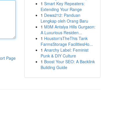
1
Smart Key Repeaters:
Extending Your Range
1
Dewa212: Panduan
Lengkap oleh Orang Baru
1
M3M Antalya Hills Gurgaon:
A Luxurious Residen...
1
Houston'sTheThis Tank
FarmsStorage FacilitiesHo...
1
Anarchy Label: Feminist
Punk & DIY Culture
ort Page
1
Boost Your SEO: A Backlink
Building Guide