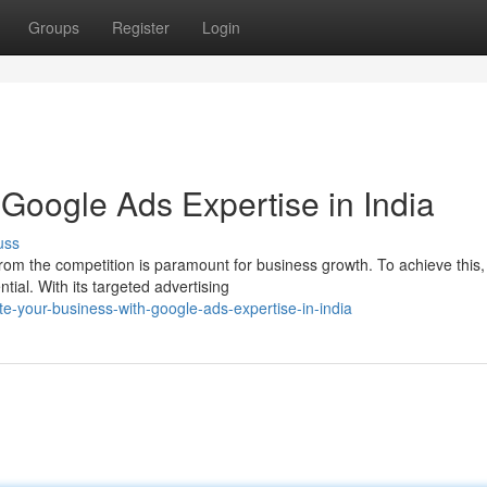
Groups
Register
Login
Google Ads Expertise in India
uss
t from the competition is paramount for business growth. To achieve this,
al. With its targeted advertising
e-your-business-with-google-ads-expertise-in-india