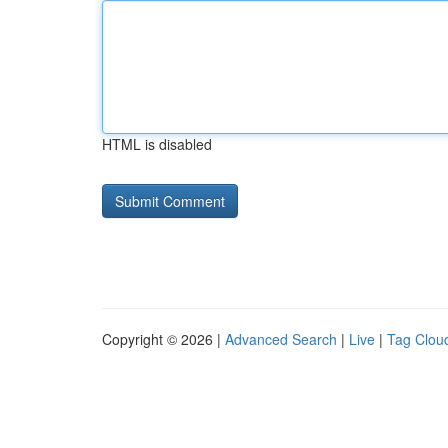
HTML is disabled
Copyright © 2026 |
Advanced Search
|
Live
|
Tag Clou