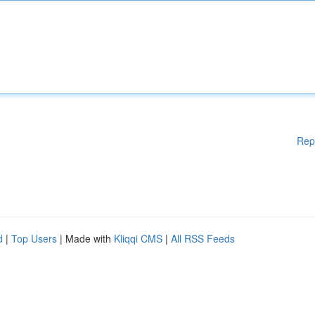
Rep
d
|
Top Users
| Made with
Kliqqi CMS
|
All RSS Feeds