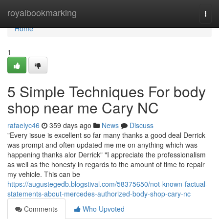
Home
royalbookmarking
Togg
navi
Home
1
5 Simple Techniques For body
shop near me Cary NC
rafaelyc46
359 days ago
News
Discuss
"Every issue is excellent so far many thanks a good deal Derrick
was prompt and often updated me me on anything which was
happening thanks alor Derrick" "I appreciate the professionalism
as well as the honesty in regards to the amount of time to repair
my vehicle. This can be
https://augustegedb.blogstival.com/58375650/not-known-factual-
statements-about-mercedes-authorized-body-shop-cary-nc
Comments
Who Upvoted