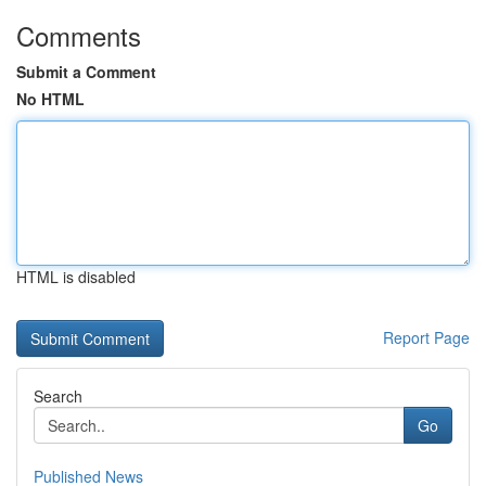
Comments
Submit a Comment
No HTML
HTML is disabled
Report Page
Search
Go
Published News