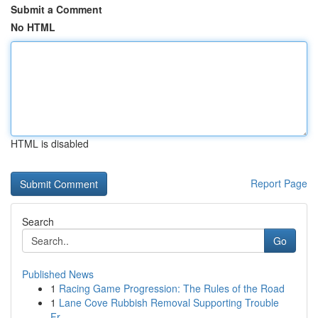
Submit a Comment
No HTML
HTML is disabled
Report Page
Search
Go
Published News
1
Racing Game Progression: The Rules of the Road
1
Lane Cove Rubbish Removal Supporting Trouble
Fr...