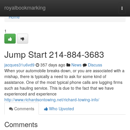
Home
royalbookmarking
Togg
navi
Home
1
Jump Start 214-884-3683
jacques31u6vd9
357 days ago
News
Discuss
When your automobile breaks down, or you are associated with a
mishap, there is typically a need to ask for some kind of
assistance. One of the most typical phone calls are lugging firms
such as hauling service. This is due to the fact that we have
experienced and experience
http://www.richardsontowing.net/richard-towing-info/
Comments
Who Upvoted
Comments