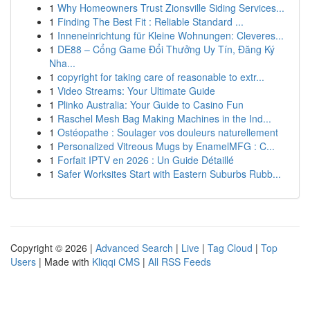
1
Why Homeowners Trust Zionsville Siding Services...
1
Finding The Best Fit : Reliable Standard ...
1
Inneneinrichtung für Kleine Wohnungen: Cleveres...
1
DE88 – Cổng Game Đổi Thưởng Uy Tín, Đăng Ký
Nha...
1
copyright for taking care of reasonable to extr...
1
Video Streams: Your Ultimate Guide
1
Plinko Australia: Your Guide to Casino Fun
1
Raschel Mesh Bag Making Machines in the Ind...
1
Ostéopathe : Soulager vos douleurs naturellement
1
Personalized Vitreous Mugs by EnamelMFG : C...
1
Forfait IPTV en 2026 : Un Guide Détaillé
1
Safer Worksites Start with Eastern Suburbs Rubb...
Copyright © 2026 |
Advanced Search
|
Live
|
Tag Cloud
|
Top
Users
| Made with
Kliqqi CMS
|
All RSS Feeds