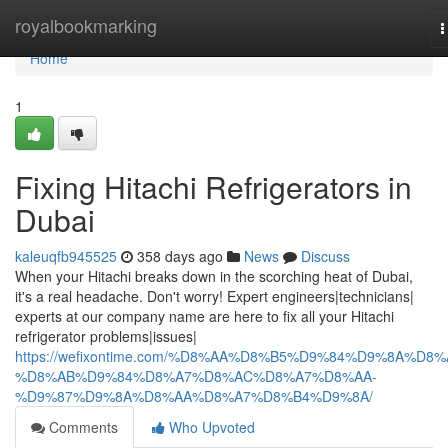
Home
royalbookmarking
T
n
Home
1
Fixing Hitachi Refrigerators in
Dubai
kaleuqfb945525
358 days ago
News
Discuss
When your Hitachi breaks down in the scorching heat of Dubai,
it's a real headache. Don't worry! Expert engineers|technicians|
experts at our company name are here to fix all your Hitachi
refrigerator problems|issues|
https://wefixontime.com/%D8%AA%D8%B5%D9%84%D9%8A%D8%
%D8%AB%D9%84%D8%A7%D8%AC%D8%A7%D8%AA-
%D9%87%D9%8A%D8%AA%D8%A7%D8%B4%D9%8A/
Comments
Who Upvoted