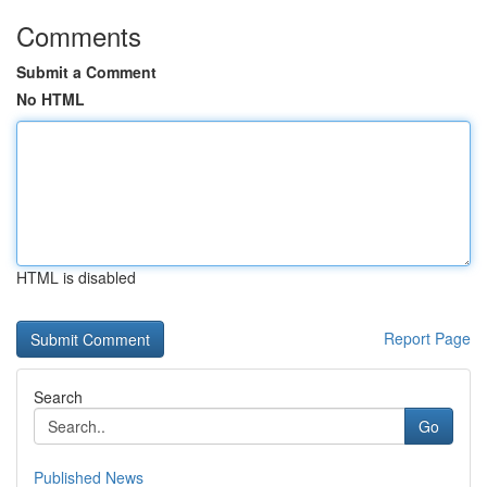
Comments
Submit a Comment
No HTML
HTML is disabled
Report Page
Search
Go
Published News