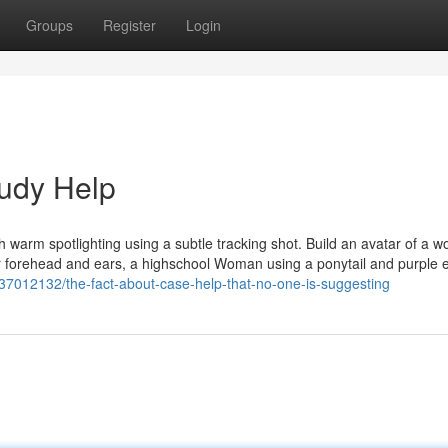
Groups
Register
Login
tudy Help
 With warm spotlighting using a subtle tracking shot. Build an avatar of a
er forehead and ears, a highschool Woman using a ponytail and purple 
/37012132/the-fact-about-case-help-that-no-one-is-suggesting