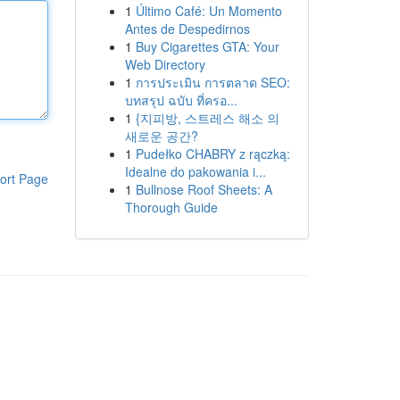
1
Último Café: Un Momento
Antes de Despedirnos
1
Buy Cigarettes GTA: Your
Web Directory
1
การประเมิน การตลาด SEO:
บทสรุป ฉบับ ที่ครอ...
1
{지피방, 스트레스 해소 의
새로운 공간?
1
Pudełko CHABRY z rączką:
Idealne do pakowania i...
ort Page
1
Bullnose Roof Sheets: A
Thorough Guide