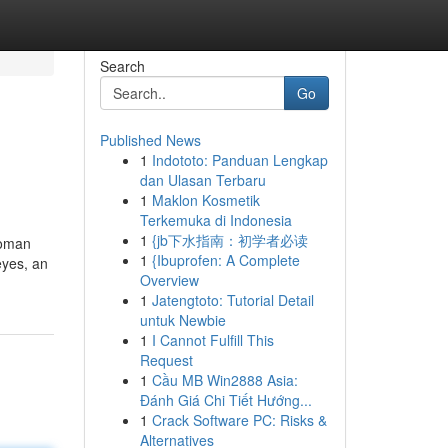
Search
Go
Published News
1
Indototo: Panduan Lengkap
dan Ulasan Terbaru
1
Maklon Kosmetik
Terkemuka di Indonesia
1
{jb下水指南：初学者必读
 woman
1
{Ibuprofen: A Complete
eyes, an
Overview
1
Jatengtoto: Tutorial Detail
untuk Newbie
1
I Cannot Fulfill This
Request
1
Cầu MB Win2888 Asia:
Đánh Giá Chi Tiết Hướng...
1
Crack Software PC: Risks &
Alternatives