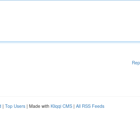
Rep
d
|
Top Users
| Made with
Kliqqi CMS
|
All RSS Feeds