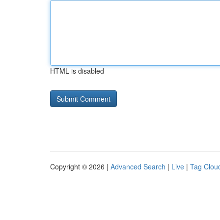
HTML is disabled
Copyright © 2026 |
Advanced Search
|
Live
|
Tag Clou