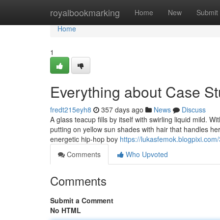
Home
royalbookmarking
Home
New
Submit
Home
1
Everything about Case S
fredt215eyh8
357 days ago
News
Discuss
A glass teacup fills by itself with swirling liquid mild.
putting on yellow sun shades with hair that handles h
energetic hip-hop boy
https://lukasfemok.blogpixi.com
Comments
Who Upvoted
Comments
Submit a Comment
No HTML