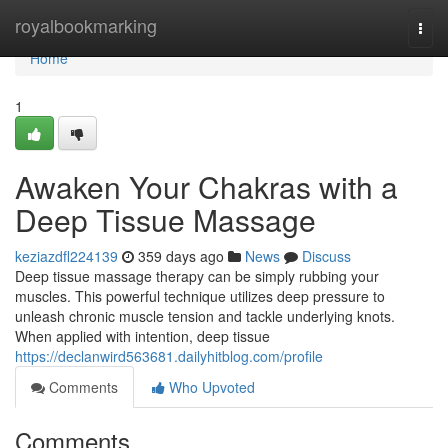
Home
royalbookmarking
Togg
navi
Home
1
Awaken Your Chakras with a
Deep Tissue Massage
keziazdfl224139
359 days ago
News
Discuss
Deep tissue massage therapy can be simply rubbing your
muscles. This powerful technique utilizes deep pressure to
unleash chronic muscle tension and tackle underlying knots.
When applied with intention, deep tissue
https://declanwird563681.dailyhitblog.com/profile
Comments
Who Upvoted
Comments