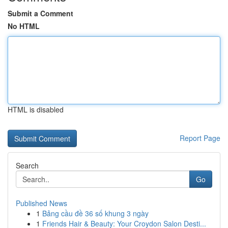
Submit a Comment
No HTML
HTML is disabled
Report Page
Search
Go
Published News
1
Bảng cầu đề 36 số khung 3 ngày
1
Friends Hair & Beauty: Your Croydon Salon Desti...