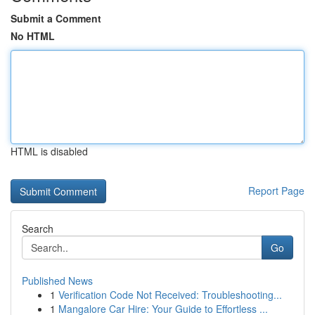
Submit a Comment
No HTML
HTML is disabled
Report Page
Search
Go
Published News
1
Verification Code Not Received: Troubleshooting...
1
Mangalore Car Hire: Your Guide to Effortless ...