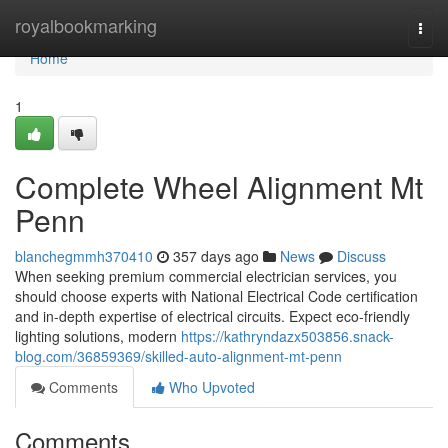
Home
royalbookmarking
Togg
navi
Home
1
Complete Wheel Alignment Mt
Penn
blanchegmmh370410
357 days ago
News
Discuss
When seeking premium commercial electrician services, you
should choose experts with National Electrical Code certification
and in-depth expertise of electrical circuits. Expect eco-friendly
lighting solutions, modern
https://kathryndazx503856.snack-
blog.com/36859369/skilled-auto-alignment-mt-penn
Comments
Who Upvoted
Comments