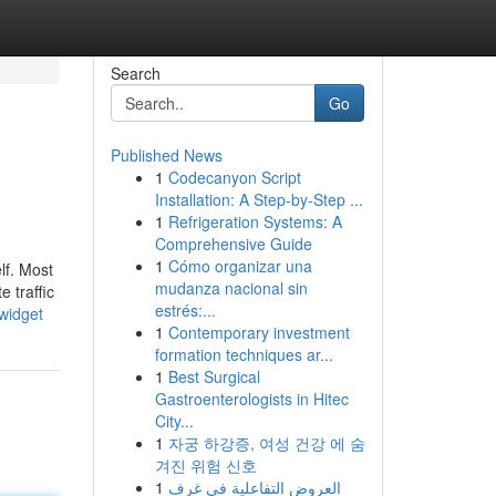
Search
Go
Published News
1
Codecanyon Script
Installation: A Step-by-Step ...
1
Refrigeration Systems: A
Comprehensive Guide
1
Cómo organizar una
lf. Most
mudanza nacional sin
e traffic
estrés:...
widget
1
Contemporary investment
formation techniques ar...
1
Best Surgical
Gastroenterologists in Hitec
City...
1
자궁 하강증, 여성 건강 에 숨
겨진 위험 신호
1
العروض التفاعلية في غرف