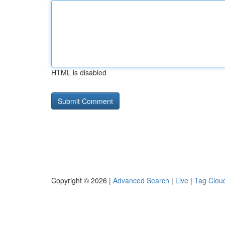
HTML is disabled
Copyright © 2026 |
Advanced Search
|
Live
|
Tag Clou