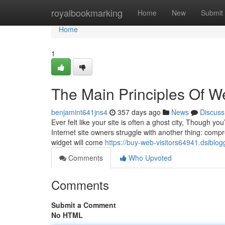
Home
royalbookmarking
Home
New
Submit
Home
1
The Main Principles Of We
benjamint641jns4
357 days ago
News
Discuss
Ever felt like your site is often a ghost city, Though yo
Internet site owners struggle with another thing: compreh
widget will come
https://buy-web-visitors64941.dsiblo
Comments
Who Upvoted
Comments
Submit a Comment
No HTML