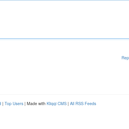
Rep
d
|
Top Users
| Made with
Kliqqi CMS
|
All RSS Feeds