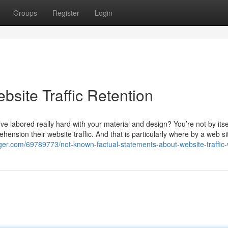
Groups
Register
Login
bsite Traffic Retention
u’ve labored really hard with your material and design? You’re not by itse
ension their website traffic. And that is particularly where by a web sit
gger.com/69789773/not-known-factual-statements-about-website-traffic-