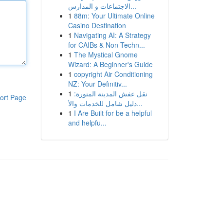
الاجتماعات و المدارس...
1
88m: Your Ultimate Online
Casino Destination
1
Navigating AI: A Strategy
for CAIBs & Non-Techn...
1
The Mystical Gnome
Wizard: A Beginner's Guide
1
copyright Air Conditioning
NZ: Your Definitiv...
1
نقل عفش المدينة المنورة:
ort Page
دليل شامل للخدمات والأ...
1
I Are Built for be a helpful
and helpfu...