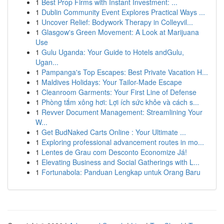
1
Best Prop Firms with Instant Investment: ...
1
Dublin Community Event Explores Practical Ways ...
1
Uncover Relief: Bodywork Therapy in Colleyvil...
1
Glasgow's Green Movement: A Look at Marijuana
Use
1
Gulu Uganda: Your Guide to Hotels andGulu,
Ugan...
1
Pampanga's Top Escapes: Best Private Vacation H...
1
Maldives Holidays: Your Tailor-Made Escape
1
Cleanroom Garments: Your First Line of Defense
1
Phòng tắm xông hơi: Lợi ích sức khỏe và cách s...
1
Revver Document Management: Streamlining Your
W...
1
Get BudNaked Carts Online : Your Ultimate ...
1
Exploring professional advancement routes in mo...
1
Lentes de Grau com Desconto Economize Já!
1
Elevating Business and Social Gatherings with L...
1
Fortunabola: Panduan Lengkap untuk Orang Baru