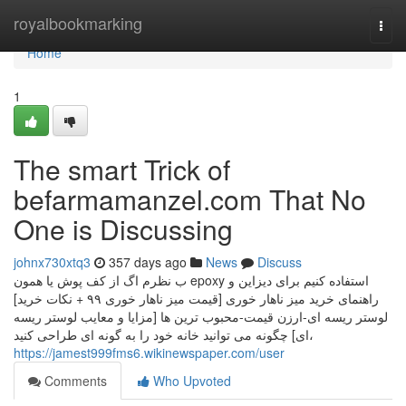
Home
royalbookmarking
Togg
navi
Home
1
The smart Trick of
befarmamanzel.com That No
One is Discussing
johnx730xtq3
357 days ago
News
Discuss
ب نظرم اگ از کف پوش یا همون epoxy استفاده کنیم برای دیزاین و
راهنمای خرید میز ناهار خوری [قیمت میز ناهار خوری ۹۹ + نکات خرید]
لوستر ریسه ای-ارزن قیمت-محبوب ترین ها [مزایا و معایب لوستر ریسه
ای] چگونه می توانید خانه خود را به گونه ای طراحی کنید،
https://jamest999fms6.wikinewspaper.com/user
Comments
Who Upvoted