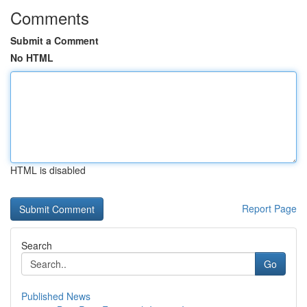
Comments
Submit a Comment
No HTML
HTML is disabled
Report Page
Search
Go
Published News