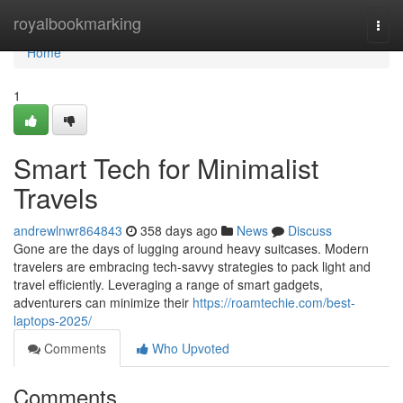
Home
royalbookmarking
Togg
navi
Home
1
Smart Tech for Minimalist
Travels
andrewlnwr864843
358 days ago
News
Discuss
Gone are the days of lugging around heavy suitcases. Modern
travelers are embracing tech-savvy strategies to pack light and
travel efficiently. Leveraging a range of smart gadgets,
adventurers can minimize their
https://roamtechie.com/best-
laptops-2025/
Comments
Who Upvoted
Comments