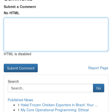
Submit a Comment
No HTML
HTML is disabled
Report Page
Search
Go
Published News
1
Halal Frozen Chicken Exporters in Brazil: Your ...
1
My Core Operational Programming: Ethical