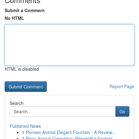
Submit a Comment
No HTML
HTML is disabled
Report Page
Search
Go
Published News
1
Pioneer Animal Elegant Fountain : A Review...
1
Reno Animal Cremation: Respectful Sayings ...