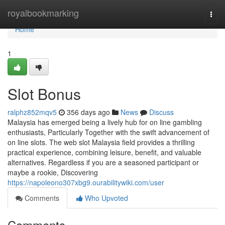
Home
royalbookmarking
Togg
navi
Home
1
Slot Bonus
ralphz852mqv5
356 days ago
News
Discuss
Malaysia has emerged being a lively hub for on line gambling
enthusiasts, Particularly Together with the swift advancement of
on line slots. The web slot Malaysia field provides a thrilling
practical experience, combining leisure, benefit, and valuable
alternatives. Regardless if you are a seasoned participant or
maybe a rookie, Discovering
https://napoleono307xbg9.ourabilitywiki.com/user
Comments
Who Upvoted
Comments