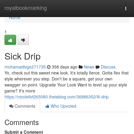
Home
royalbookmarking
Togg
navi
Home
1
Sick Drip
mohamadivge271735
358 days ago
News
Discuss
Yo, check out this sweet new look. It's totally fierce. Gotta flex that
style wherever you step. Don't be a square, get your own
swagger on point. Upgrade Your Look Want to level up your style
game? It's more
https://nicoleilvt265080.theisblog.com/36886352/lit-drip
Comments
Who Upvoted
Comments
Submit a Comment