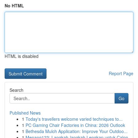
No HTML
HTML is disabled
Report Page
Search
Go
Published News
1
Today's travellers welcome varied techniques to...
1
PC Gaming Chair Factories in China: 2026 Outlook
1
Bethesda Mulch Application: Improve Your Outdoo...
1
Menang123: Langkah-langkah Lengkap untuk Calon