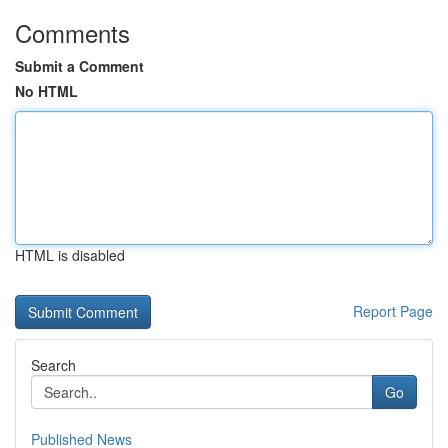
Comments
Submit a Comment
No HTML
HTML is disabled
Report Page
Search
Go
Published News