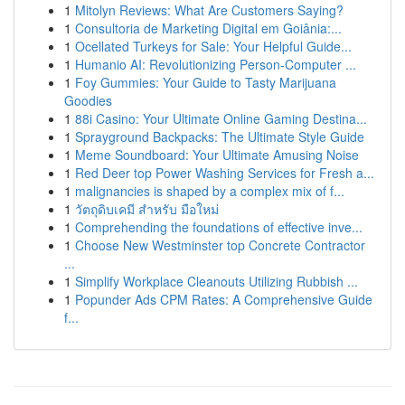
1
Mitolyn Reviews: What Are Customers Saying?
1
Consultoria de Marketing Digital em Goiânia:...
1
Ocellated Turkeys for Sale: Your Helpful Guide...
1
Humanio AI: Revolutionizing Person-Computer ...
1
Foy Gummies: Your Guide to Tasty Marijuana
Goodies
1
88i Casino: Your Ultimate Online Gaming Destina...
1
Sprayground Backpacks: The Ultimate Style Guide
1
Meme Soundboard: Your Ultimate Amusing Noise
1
Red Deer top Power Washing Services for Fresh a...
1
malignancies is shaped by a complex mix of f...
1
วัตถุดิบเคมี สำหรับ มือใหม่
1
Comprehending the foundations of effective inve...
1
Choose New Westminster top Concrete Contractor
...
1
Simplify Workplace Cleanouts Utilizing Rubbish ...
1
Popunder Ads CPM Rates: A Comprehensive Guide
f...