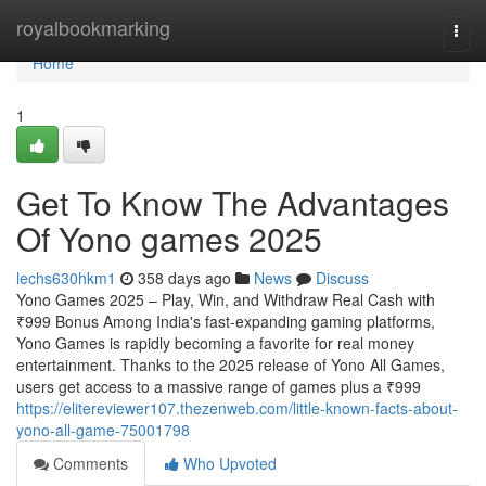
Home
royalbookmarking
Togg
navi
Home
1
Get To Know The Advantages
Of Yono games 2025
lechs630hkm1
358 days ago
News
Discuss
Yono Games 2025 – Play, Win, and Withdraw Real Cash with
₹999 Bonus Among India's fast-expanding gaming platforms,
Yono Games is rapidly becoming a favorite for real money
entertainment. Thanks to the 2025 release of Yono All Games,
users get access to a massive range of games plus a ₹999
https://elitereviewer107.thezenweb.com/little-known-facts-about-
yono-all-game-75001798
Comments
Who Upvoted