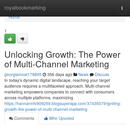
Home
royalbookmarking
Togg
navi
Home
1
Unlocking Growth: The Power
of Multi-Channel Marketing
georgiamoat178895
356 days ago
News
Discuss
In today's dynamic digital landscape, reaching your target
audience requires a multifaceted approach. Multi-channel
marketing empowers companies to connect with consumers
across multiple platforms, maximizing
https://hannarmfv909259.blogsuperapp.com/37439379/igniting-
growth-the-power-of-multi-channel-marketing
Comments
Who Upvoted