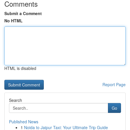
Comments
Submit a Comment
No HTML
HTML is disabled
Report Page
Search
Go
Published News
1
Noida to Jaipur Taxi: Your Ultimate Trip Guide