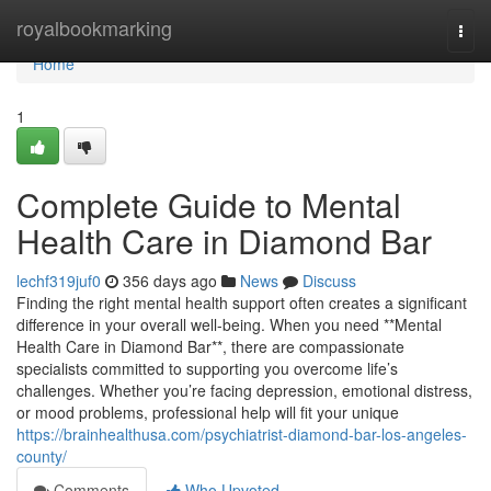
Home
royalbookmarking
Togg
navi
Home
1
Complete Guide to Mental
Health Care in Diamond Bar
lechf319juf0
356 days ago
News
Discuss
Finding the right mental health support often creates a significant
difference in your overall well-being. When you need **Mental
Health Care in Diamond Bar**, there are compassionate
specialists committed to supporting you overcome life’s
challenges. Whether you’re facing depression, emotional distress,
or mood problems, professional help will fit your unique
https://brainhealthusa.com/psychiatrist-diamond-bar-los-angeles-
county/
Comments
Who Upvoted