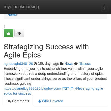
Home
royalbookmarking
Togg
navi
Home
1
Strategizing Success with
Agile Epics
agnesvqhd348128
358 days ago
News
Discuss
Embarking on a journey to establish true value within your agile
framework requires a deep understanding and mastery of epics.
These significant undertakings serve as the pillars of your product
roadmap, guiding
https://dianeficg866025.blogtov.com/17271714/leveraging-agile-
epics-for-success
Comments
Who Upvoted