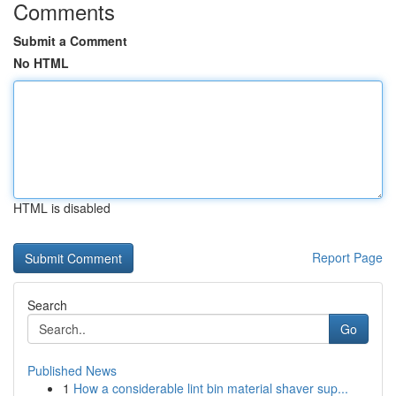
Comments
Submit a Comment
No HTML
HTML is disabled
Report Page
Search
Go
Published News
1
How a considerable lint bin material shaver sup...