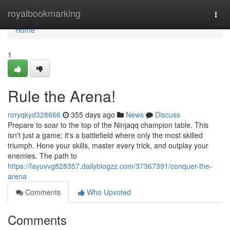
Home
royalbookmarking
Togg
navi
Home
1
Rule the Arena!
roryqkyd328666
355 days ago
News
Discuss
Prepare to soar to the top of the Ninjaqq champion table. This
isn't just a game; it's a battlefield where only the most skilled
triumph. Hone your skills, master every trick, and outplay your
enemies. The path to
https://fayuvvg828357.dailyblogzz.com/37367391/conquer-the-
arena
Comments
Who Upvoted
Comments