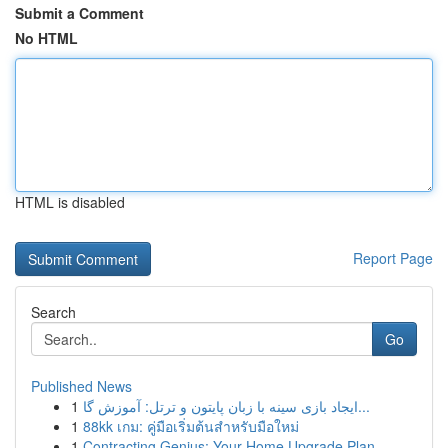
Submit a Comment
No HTML
HTML is disabled
Report Page
Search
Go
Published News
1
ایجاد بازی سینه با زبان پایتون و ترتل: آموزش گا...
1
88kk เกม: คู่มือเริ่มต้นสำหรับมือใหม่
1
Contracting Genius: Your Home Upgrade Plan