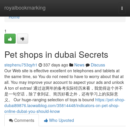
Home
royalbookmarking
Togg
navi
Home
1
Pet shops in dubai Secrets
stephenu753qyh1
337 days ago
News
Discuss
Our Web site is effective excellent on telephones and tablets at
the same time, so You do not need to have to worry about that at
all. You may improve your account to aspect your ads and unlock
A ton of extras! 通过这两年的备考实际经历来看，我觉得这个并不
是一句空话，除了拿到证、简历好看之外，还有学习上的实际意
义。 Our huge-ranging selection of toys is bound
https://pet-shop-
dubai89876.laowaiblog.com/35814448/indicators-on-pet-shop-
online-dubai-you-should-know
Comments
Who Upvoted