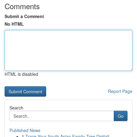
Comments
Submit a Comment
No HTML
HTML is disabled
Report Page
Search
Go
Published News
1
Trace Your South Asian Family Tree Digitall...