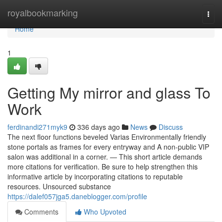
Home
royalbookmarking
Togg
navi
Home
1
Getting My mirror and glass To
Work
ferdinandi271myk9
336 days ago
News
Discuss
The next floor functions beveled Varias Environmentally friendly
stone portals as frames for every entryway and A non-public VIP
salon was additional in a corner. — This short article demands
more citations for verification. Be sure to help strengthen this
informative article by incorporating citations to reputable
resources. Unsourced substance
https://dalef057jga5.daneblogger.com/profile
Comments
Who Upvoted