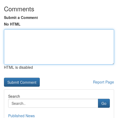
Comments
Submit a Comment
No HTML
HTML is disabled
Report Page
Search
Go
Published News