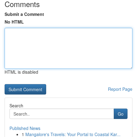
Comments
Submit a Comment
No HTML
HTML is disabled
Report Page
Search
Go
Published News
1
Mangalore's Travels: Your Portal to Coastal Kar...