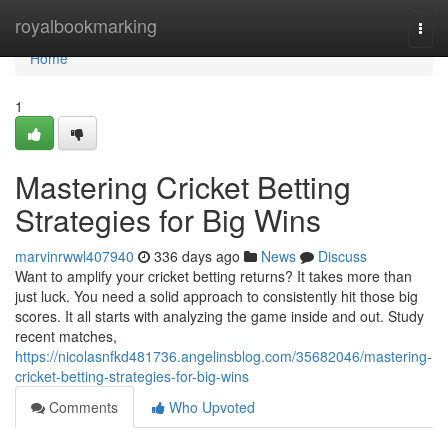
Home
royalbookmarking
Togg
navi
Home
1
Mastering Cricket Betting
Strategies for Big Wins
marvinrwwl407940
336 days ago
News
Discuss
Want to amplify your cricket betting returns? It takes more than
just luck. You need a solid approach to consistently hit those big
scores. It all starts with analyzing the game inside and out. Study
recent matches,
https://nicolasnfkd481736.angelinsblog.com/35682046/mastering-
cricket-betting-strategies-for-big-wins
Comments
Who Upvoted