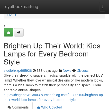
Home
royalbookmarking
Togg
navi
Home
1
Brighten Up Their World: Kids
Lamps for Every Bedroom
Style
elodiehxzp695936
336 days ago
News
Discuss
Give their sleeping space a magical sparkle with the perfect kids'
lamp! Whether they love whimsical designs or like modern looks,
there's a ideal lamp to match their personality and space. From
adorable animal shapes
https://diegoriqv213903.ourcodeblog.com/36777100/brighten-up-
their-world-kids-lamps-for-every-bedroom-style
Comments
Who Upvoted