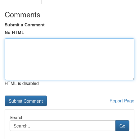
Comments
Submit a Comment
No HTML
HTML is disabled
Report Page
Search
Go