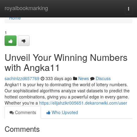
Home
royalbookmarking
Togg
navi
Home
1
Unveil Your Winning Numbers
with Angka11
sachinlzzd657769
333 days ago
News
Discuss
Angka11 is your key to dominating the world of lottery numbers.
Our sophisticated algorithms analyze vast datasets to predict the
hottest combinations, giving you a powerful edge in every game.
Whether you're a
https://elijahzikr005651.dekaronwiki.com/user
Comments
Who Upvoted
Comments