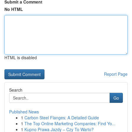
Submit a Comment
No HTML
HTML is disabled
Report Page
Search
Go
Published News
1
Carbon Steel Flanges: A Detailed Guide
1
The Top Online Marketing Companies: Find Yo...
1
Kupno Prawa Jazdy – Czy To Warto?