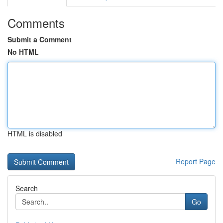
Comments
Submit a Comment
No HTML
HTML is disabled
Report Page
Search
Go