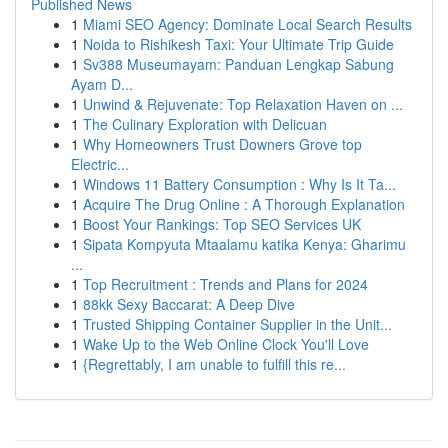
Published News
1
Miami SEO Agency: Dominate Local Search Results
1
Noida to Rishikesh Taxi: Your Ultimate Trip Guide
1
Sv388 Museumayam: Panduan Lengkap Sabung
Ayam D...
1
Unwind & Rejuvenate: Top Relaxation Haven on ...
1
The Culinary Exploration with Delicuan
1
Why Homeowners Trust Downers Grove top
Electric...
1
Windows 11 Battery Consumption : Why Is It Ta...
1
Acquire The Drug Online : A Thorough Explanation
1
Boost Your Rankings: Top SEO Services UK
1
Sipata Kompyuta Mtaalamu katika Kenya: Gharimu
...
1
Top Recruitment : Trends and Plans for 2024
1
88kk Sexy Baccarat: A Deep Dive
1
Trusted Shipping Container Supplier in the Unit...
1
Wake Up to the Web Online Clock You'll Love
1
{Regrettably, I am unable to fulfill this re...