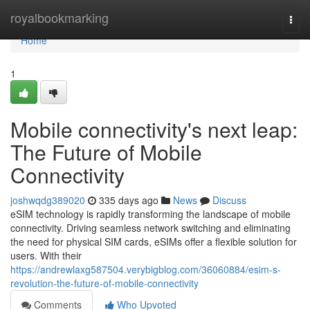
Home
royalbookmarking
Togg
navi
Home
1
Mobile connectivity's next leap:
The Future of Mobile
Connectivity
joshwqdg389020
335 days ago
News
Discuss
eSIM technology is rapidly transforming the landscape of mobile
connectivity. Driving seamless network switching and eliminating
the need for physical SIM cards, eSIMs offer a flexible solution for
users. With their
https://andrewlaxg587504.verybigblog.com/36060884/esim-s-
revolution-the-future-of-mobile-connectivity
Comments
Who Upvoted