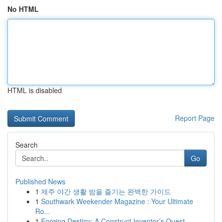
No HTML
HTML is disabled
Report Page
Search
Go
Published News
1
제주 야간 생활 밤을 즐기는 완벽한 가이드
1
Southwark Weekender Magazine : Your Ultimate
Ro...
1
Forging Destiny: A Construct Inventor’s Quest