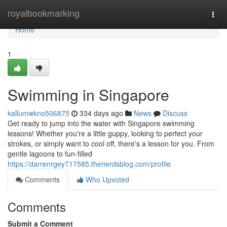
Home
royalbookmarking
Togg
navi
Home
1
Swimming in Singapore
kallumwkno506875
334 days ago
News
Discuss
Get ready to jump into the water with Singapore swimming
lessons! Whether you're a little guppy, looking to perfect your
strokes, or simply want to cool off, there's a lesson for you. From
gentle lagoons to fun-filled
https://darrenrgey717585.thenerdsblog.com/profile
Comments
Who Upvoted
Comments
Submit a Comment